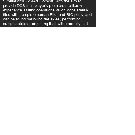
Simulation's F-14A/B Tomcat, with the aim to
provide DCS multiplayer's premiere multicrew
experience. During operations VF-11 consistently
flies with complete human Pilot and RIO pairs, and
can be found patrolling the skies, performing
surgical strikes, or risking it all with carefully laid
out bombing runs. VF-11 also has several highly
experienced Pilot and RIO instructors who are
capable of getting new F-14 crew members
dogfighting and rolling snakeyes in no time.
Read more
VFA-45
F/A-18C Hornet