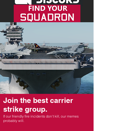
Join the best carrier
strike group.
If our friendly fire incidents don't kill, our memes
probably will.