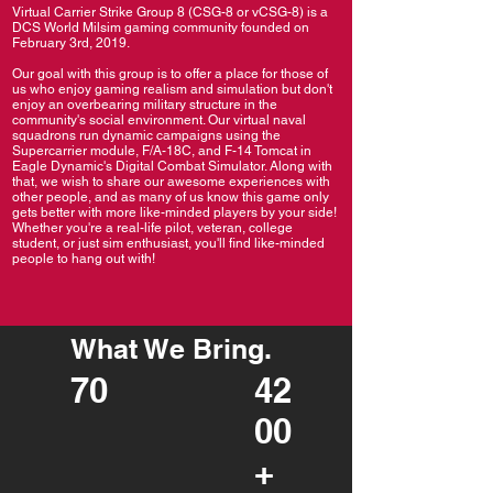
Virtual Carrier Strike Group 8 (CSG-8 or vCSG-8) is a
DCS World Milsim gaming community founded on
February 3rd, 2019.
Our goal with this group is to offer a place for those of
us who enjoy gaming realism and simulation but don't
enjoy an overbearing military structure in the
community's social environment. Our virtual naval
squadrons run dynamic campaigns using the
Supercarrier module, F/A-18C, and F-14 Tomcat in
Eagle Dynamic's Digital Combat Simulator. Along with
that, we wish to share our awesome experiences with
other people, and as many of us know this game only
gets better with more like-minded players by your side!
Whether you're a real-life pilot, veteran, college
student, or just sim enthusiast, you'll find like-minded
people to hang out with!
What We Bring.
70
42
00
+