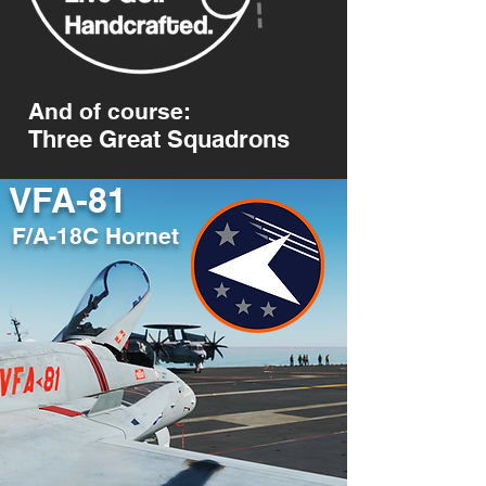
And of course:
Three Great Squadrons
VFA-81
F/A-18C Hornet