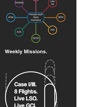
Weekly Missions.