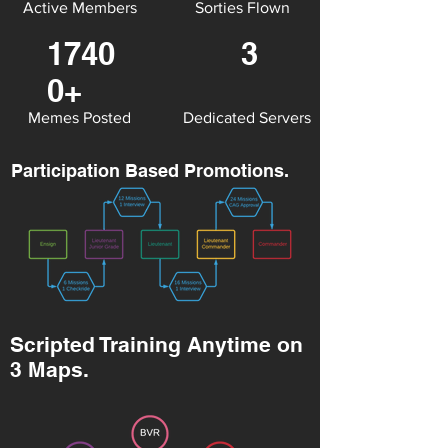
Active Members
Sorties Flown
1740
3
0+
Memes Posted
Dedicated Servers
Participation Based Promotions.
Scripted Training Anytime on
3 Maps.