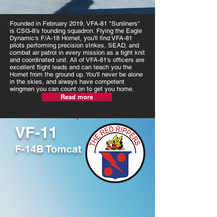
Founded in February 2019, VFA-81 "Sunliners"
is CSG-8's founding squadron. Flying the Eagle
Dynamic's F/A-18 Hornet, you'll find VFA-81
pilots performing precision strikes, SEAD, and
combat air patrol in every mission as a tight knit
and coordinated unit. All of VFA-81's officers are
excellent flight leads and can teach you the
Hornet from the ground up. You'll never be alone
in the skies, and always have competent
wingmen you can count on to get you home.
Read more
VF-11
F-14B Tomcat