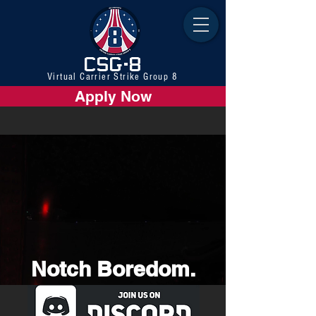
CSG-8
Virtual Carrier Strike Group 8
Apply Now
Notch Boredom.