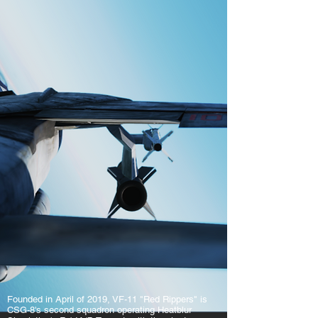
Founded in April of 2019, VF-11 "Red Rippers" is
CSG-8's second squadron operating Heatblur