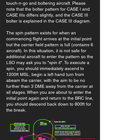
touch-n-go and boltering aircraft. Please
note that the bolter pattern for CASE I and
CASE IIIs differs slightly, and the CASE III
bolter is explained in the CASE III diagram.
The spin pattern exists for when an
commencing flight arrives at the initial point
but the carrier field pattern is full (contains 6
aircraft). In this situation, it is not safe for
additional aircraft to enter the pattern so the
LSO may ask you to "spin it". To execute a
spin, you should immediately ascend to
1200ft MSL, begin a left hand turn from
abeam the carrier, with the aim to be no
further than 3 DME away from the carrier at
all stages. When you are about to enter the
initial point again and return to the BRC line,
you should descend back down to 800ft for
the break.