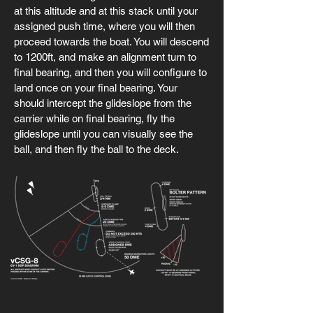
at this altitude and at this stack until your
assigned push time, where you will then
proceed towards the boat. You will descend
to 1200ft, and make an alignment turn to
final bearing, and then you will configure to
land once on your final bearing. Your
should intercept the glideslope from the
carrier while on final bearing, fly the
glideslope until you can visually see the
ball, and then fly the ball to the deck.