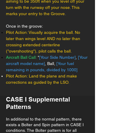
aiming to be 350ft when you level off your
turn with the runway off your nose. This
marks your entry to the Groove.
Once in the groove:
Pilot Action: Visually acquire the ball. No
later than wings level AND no later than
crossing extended centerline
("overshooting"), pilot calls the ball.
Aircraft Ball Call:
"
[Your Side Number]
,
[Your
aircraft model name]
, Ball,
[Your fuel
remaining in pounds, divided by 1000]
Pilot Action: Land the plane and make
corrections as guided by the LSO.
CASE I Supplemental
Patterns
In additional to the normal pattern, there
exists a Bolter and Spin pattern in CASE I
conditions. The Bolter pattern is for all