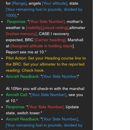
for
[Range]
, angels
[Your altitude]
, state
[Your remaining fuel in pounds, divided by
1000]
."
Response:
"
[Your Side Number]
. mother's
weather is
[visibility]
,
[cloud ceiling]
,altimeter
[Inches mercury]
, CASE I recovery
expected, BRC
[Carrier heading]
. Marshall
at
[Assigned altitude in holding stack
].
Report see me at 10."
Pilot Action:
Set your Heading course line to
the BRC. Set your altimeter to the reported
reading. Check hook.
Aircraft Readback:
"
[Your Side Number]
"
At 10Nm you will check-in with the marshal:
Aircraft Call:
"
[Your Side Number]
, see you
at 10."
Response:
"
[Your Side Number]
. Update
state, switch tower."
Aircraft Readback:
"
[Your Side Number]
,
[Your remaining fuel in pounds, divided by