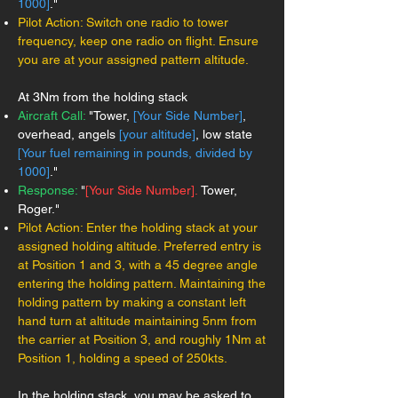
1000]
."
Pilot Action: Switch one radio to tower
frequency, keep one radio on flight. Ensure
you are at your assigned pattern altitude.
At 3Nm from the holding stack
Aircraft Call:
"Tower,
[Your Side Number]
,
overhead, angels
[your altitude]
, low state
[Your fuel remaining in pounds, divided by
1000]
."
Response:
"
[Your Side Number].
Tower,
Roger."
Pilot Action: Enter the holding stack at your
assigned holding altitude. Preferred entry is
at Position 1 and 3, with a 45 degree angle
entering the holding pattern. Maintaining the
holding pattern by making a constant left
hand turn at altitude maintaining 5nm from
the carrier at Position 3, and roughly 1Nm at
Position 1, holding a speed of 250kts.
In the holding stack, you may be asked to