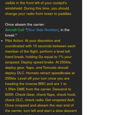
visible in the front left of your cockpit's
windshield. During this time, you should
change your radio from tower to paddles.
Once abeam the carrier:
Aircraft Call:
"
[Your Side Number]
, in the
break."
Pilot Action: At your discretion and
coordinated with 10 seconds between each
member of the flight, perform a level left
hand break, holding Gs equal to 1% your
airspeed. Deploy speed brake. At 250kts,
deploy gear, flaps, and Tomcats should
deploy DLC. Hornets retract speedbrake at
250kts. Level off your turn once you are
heading the inverse BRC and are 1 to
1.5Nm DME from the carrier. Descend to
600ft. Check Gear, check flaps, check hook,
check DLC, check radio. Get onspeed AoA.
Once onspeed and abeam the rear end of
the carrier, turn left and start a slow descent