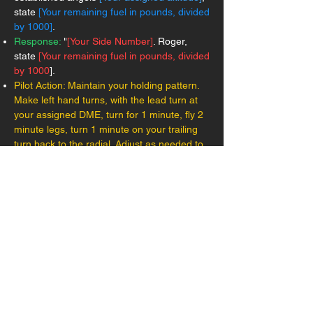
state
[Your remaining fuel in pounds, divided
by 1000]
.
Response:
"
[Your Side Number]
. Roger,
state
[Your remaining fuel in pounds, divided
by 1000
].
Pilot Action: Maintain your holding pattern.
Make left hand turns, with the lead turn at
your assigned DME, turn for 1 minute, fly 2
minute legs, turn 1 minute on your trailing
turn back to the radial. Adjust as needed to
arrive at your assigned DME at push time.
Once your push time has been reached, call
commencing:
Aircraft Call:
"
[Your Side Number]
,
commencing, altimeter
[your altimeter
setting]
, low state
[Your fuel remaining in
pounds, divided by 1000]
."
Response:
"
[Your Side Number].
radar
contact
[Your distance to carrier]
, expected
final bearing
[Final bearing].