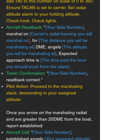
add 180 to this number on scale of 0 to 360.
Ensure TACAN is set to carrier. Set radar
altitude alarm to your holding altitude.
Check hook. Check lights.
Aircraft Readback:
"
[Your Side Number]
,
marshal on
[Carrier's radial bearing you will
marshal on
]
, for
[The distance you will be
marshaling at]
DME, angels
[The altitude
you will be marshaling at]
, Expected
approach time is
[The time past the hour
you should push from the stack]
.
Tower Confirmation:
"
[Your Side Number]
,
readback correct."
Pilot Action: Proceed to the marshaling
stack, descending to your assigned
altitude.
Once you arrive on the marshaling radial
and are greater than 20DME from the boat,
report established:
Aircraft Call:
"
[Your Side Number]
,
established angels
[Your assigned altitude]
,