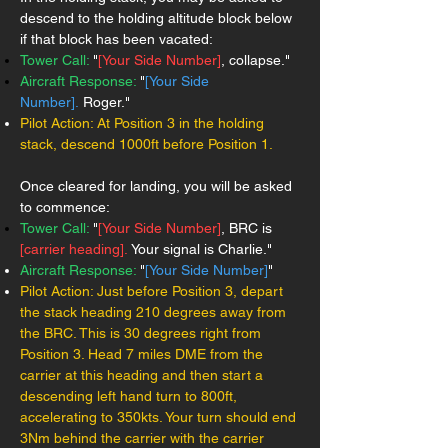
descend to the holding altitude block below
if that block has been vacated:
Tower Call:
"
[Your Side Number]
, collapse."
Aircraft Response:
"
[Your Side
Number].
Roger."
Pilot Action: At Position 3 in the holding
stack, descend 1000ft before Position 1.
Once cleared for landing, you will be asked
to commence:
Tower Call:
"
[Your Side Number]
, BRC is
[carrier heading].
Your signal is Charlie."
Aircraft Response:
"
[Your Side Number]
"
Pilot Action: Just before Position 3, depart
the stack heading 210 degrees away from
the BRC. This is 30 degrees right from
Position 3. Head 7 miles DME from the
carrier at this heading and then start a
descending left hand turn to 800ft,
accelerating to 350kts. Your turn should end
3Nm behind the carrier with the carrier