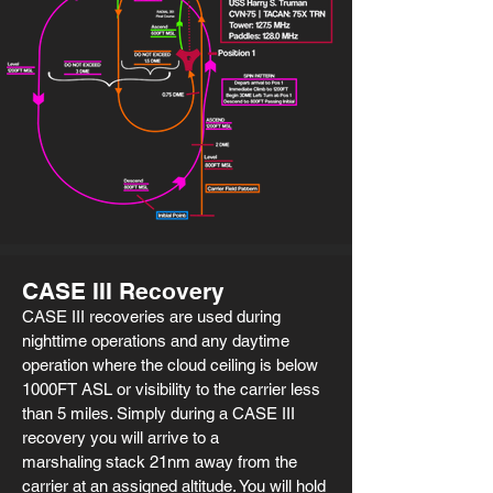
CASE III Recovery
CASE III recoveries are used during
nighttime operations and any daytime
operation where the cloud ceiling is below
1000FT ASL or visibility to the carrier less
than 5 miles. Simply during a CASE III
recovery you will arrive to a
marshaling stack 21nm away from the
carrier at an assigned altitude. You will hold