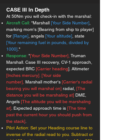
CASE III In Depth
At 50Nm you will check-in with the marshal:
Aircraft Call:
"Marshall
[Your Side Number]
,
marking mom's [Bearing from ship to player]
for
[Range]
, angels
[Your altitude]
, state
[Your remaining fuel in pounds, divided by
1000]
."
Response:
"
[Your Side Number],
Truman
Marshall. Case III recovery, CV-1 approach,
expected BRC
[Carrier heading
]. A
ltimeter
[Inches mercury]. [Your side
number],
Marshall mother's
[Carrier's radial
bearing you will marshal on]
radial,
[The
distance you will be marshaling at]
DME,
Angels
[The altitude you will be marshaling
at]
. Expected approach time is
[The time
past the current hour you should push from
the stack]
.
Pilot Action:
Set your Heading course line to
inverse of the radial read to you. Subtract or