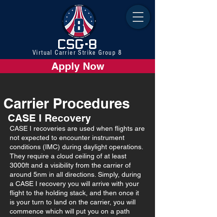
CSG-8
Virtual Carrier Strike Group 8
Apply Now
Carrier Procedures
CASE I Recovery
CASE I recoveries are used when flights are
not expected to encounter instrument
conditions (IMC) during daylight operations.
They require a cloud ceiling of at least
3000ft and a visibility from the carrier of
around 5nm in all directions. Simply, during
a CASE I recovery you will arrive with your
flight to the holding stack, and then once it
is your turn to land on the carrier, you will
commence which will put you on a path