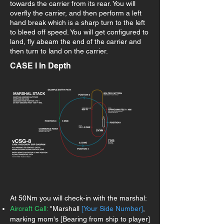
towards the carrier from its rear. You will
overfly the carrier, and then perform a left
hand break which is a sharp turn to the left
to bleed off speed. You will get configured to
land, fly abeam the end of the carrier and
then turn to land on the carrier.
CASE I In Depth
At 50Nm you will check-in with the marshal:
Aircraft Call:
"Marshall
[Your Side Number]
,
marking mom's [Bearing from ship to player]