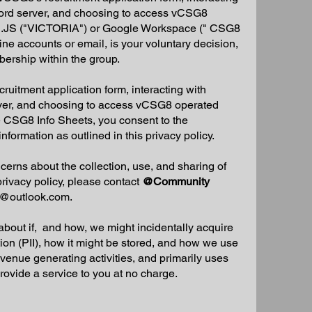
ord server, and choosing to access vCSG8
ki.JS ("VICTORIA") or Google Workspace (" CSG8
ine accounts or email, is your voluntary decision,
ership within the group.
uitment application form, interacting with
ver, and choosing to access vCSG8 operated
 CSG8 Info Sheets, you consent to the
information as outlined in this privacy policy.
cerns about the collection, use, and sharing of
privacy policy, please contact
@Community
@outlook.com
.
 about if, and how, we might incidentally acquire
tion (PII), how it might be stored, and how we use
revenue generating activities, and primarily uses
o provide a service to you at no charge.