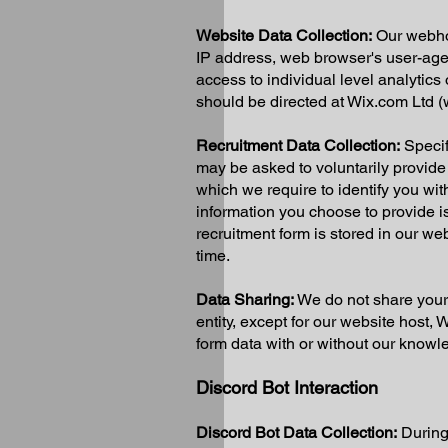
Website Data Collection:
Our webhos
IP address, web browser's user-age
access to individual level analytics
should be directed at Wix.com Ltd 
Recruitment Data Collection:
Specifi
may be asked to voluntarily provid
which we require to identify you wi
information you choose to provide is
recruitment form is stored in our we
time.
Data Sharing:
We do not share your d
entity, except for our website host,
form data with or without our knowl
Discord Bot Interaction
Discord Bot Data Collection:
During