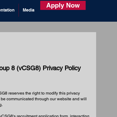
Apply Now
ntation
Media
Group 8 (vCSG8) Privacy Policy
G8 reserves the right to modify this privacy
ll be communicated through our website and will
g.
CSG8's recruitment application form, interacting