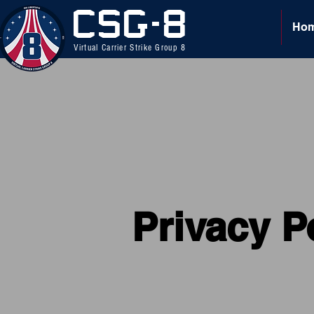
CSG-8
Ho
Virtual Carrier Strike Group 8
Privacy P