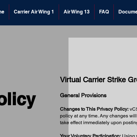
me
Carrier Air Wing 1
Air Wing 13
FAQ
Docume
Virtual Carrier Strike 
olicy
General Provisions
Changes to This Privacy Policy:
vCS
policy at any time. Any changes wi
take effect immediately upon postin
Your Voluntary Participation:
Using v