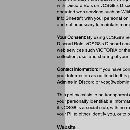
with Discord Bots on vCSG8's Disc
operated web services such as Wi
Info Sheets") with your personal onl
and not necessary to maintain memb
Your Consent:
By using vCSG8's recr
Discord Bots, vCSG8's Discord ser
web services such VICTORIA or the
collection, use, and sharing of your 
Contact Information:
If you have con
your information as outlined in this 
Admins
in Discord or
vcsg8webmin
This policy exists to be transparent
your personally identifiable informa
it. vCSG8 is a social club, with no 
your PII to either identify you, or t
Website