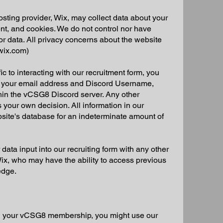
ting provider, Wix, may collect data about your
nt, and cookies. We do not control nor have
 or data. All privacy concerns about the website
(wix.com)
c to interacting with our recruitment form, you
e your email address and Discord Username,
thin the vCSG8 Discord server. Any other
 your own decision. All information in our
bsite's database for an indeterminate amount of
ata input into our recruiting form with any other
 Wix, who may have the ability to access previous
edge.
 your vCSG8 membership, you might use our