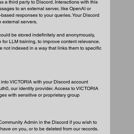
 third party to Discord. Interactions with this
ages to an external server, like OpenAI or
I-based responses to your queries. Your Discord
e external servers.
ould be stored indefinitely and anonymously,
age for LLM training, to improve content relevance.
ot indexed in a way that links them to specific
into VICTORIA with your Discord account
uth0, our identity provider. Access to VICTORIA
ages with sensitive or proprietary group
ommunity Admin in the Discord if you wish to
 have on you, or to be deleted from our records.