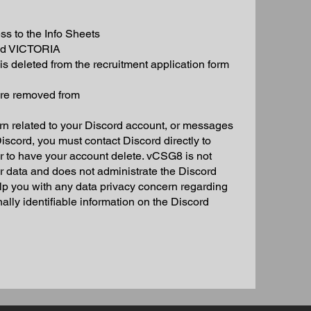
 to the Info Sheets
and VICTORIA
s deleted from the recruitment application form
ere removed from
n related to your Discord account, or messages
scord, you must contact Discord directly to
or to have your account delete. vCSG8 is not
ur data and does not administrate the Discord
elp you with any data privacy concern regarding
lly identifiable information on the Discord