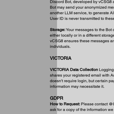
Discord Bot, developed by vCSG8 as a
Bot may send your anonymized mess
another LLM service, to generate A
User ID is never transmitted to thes
Storage:
Your messages to the Bot c
either locally or in a different stor
vCSG8 ensures these messages are n
individuals.
VICTORIA
VICTORIA Data Collection
Logging 
shares your registered email with A
doesn't require login, but certain p
information may necessitate it.
GDPR
How to Request:
Please contact @C
ask for a copy of the information we