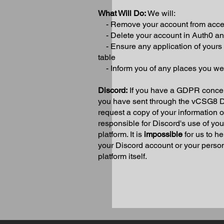
What Will Do:
We will:
- Remove your account from access
- Delete your account in Auth0 
- Ensure any application of yours i
table
- Inform you of any places you w
Discord:
If you have a GDPR concer
you have sent through the vCSG8 Di
request a copy of your information 
responsible for Discord's use of yo
platform. It is
impossible
for us to h
your Discord account or your persona
platform itself.